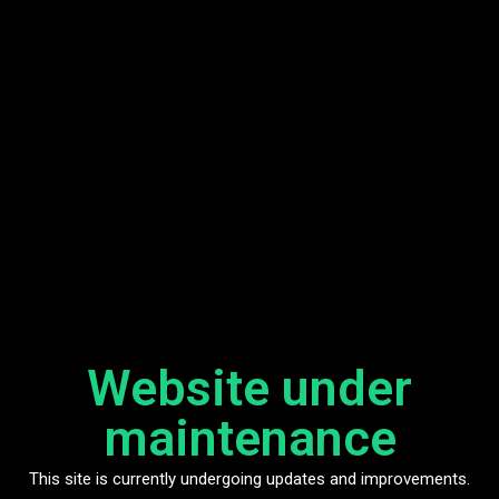
Website under
maintenance
This site is currently undergoing updates and improvements.